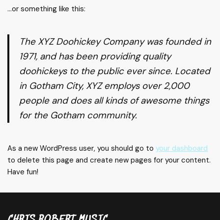
…or something like this:
The XYZ Doohickey Company was founded in
1971, and has been providing quality
doohickeys to the public ever since. Located
in Gotham City, XYZ employs over 2,000
people and does all kinds of awesome things
for the Gotham community.
As a new WordPress user, you should go to
your dashboard
to delete this page and create new pages for your content.
Have fun!