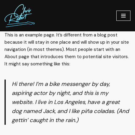
Skip
to
content
This is an example page. It’s different from a blog post
because it will stay in one place and will show up in your site
navigation (in most themes). Most people start with an
About page that introduces them to potential site visitors.
It might say something like this:
Hi there! I’m a bike messenger by day,
aspiring actor by night, and this is my
website. I live in Los Angeles, have a great
dog named Jack, and I like piña coladas. (And
gettin’ caught in the rain.)